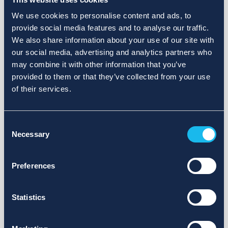
We use cookies to personalise content and ads, to
provide social media features and to analyse our traffic.
We also share information about your use of our site with
our social media, advertising and analytics partners who
may combine it with other information that you’ve
provided to them or that they’ve collected from your use
of their services.
Consent
Necessary
Selection
Preferences
Statistics