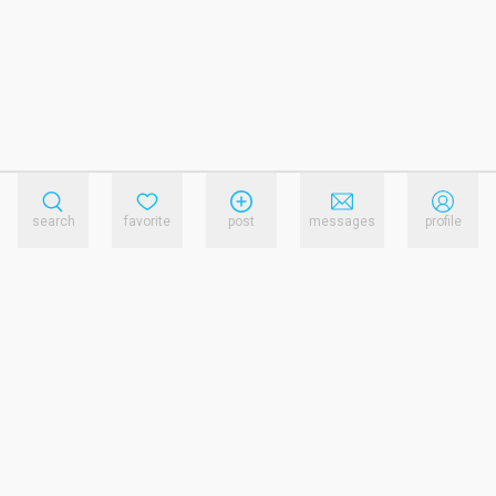
search
favorite
post
messages
profile