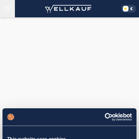
This website uses cookies