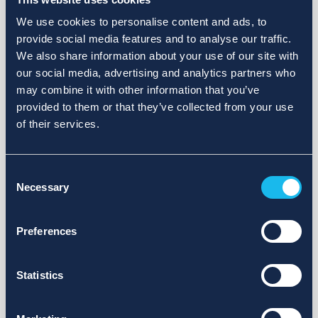
We use cookies to personalise content and ads, to
provide social media features and to analyse our traffic.
We also share information about your use of our site with
our social media, advertising and analytics partners who
may combine it with other information that you’ve
provided to them or that they’ve collected from your use
of their services.
Consent
Necessary
Selection
Preferences
Statistics