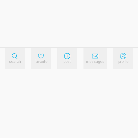
search
favorite
post
messages
profile