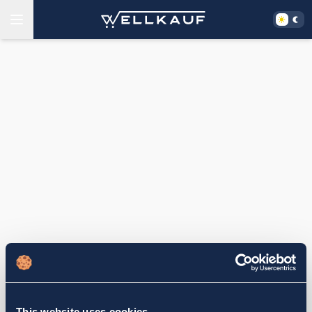
This website uses cookies