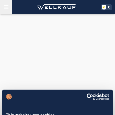
This website uses cookies