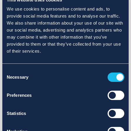
We use cookies to personalise content and ads, to
provide social media features and to analyse our traffic.
We also share information about your use of our site with
our social media, advertising and analytics partners who
may combine it with other information that you’ve
provided to them or that they’ve collected from your use
of their services.
Consent
Necessary
Selection
Preferences
Statistics