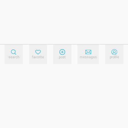
search
favorite
post
messages
profile