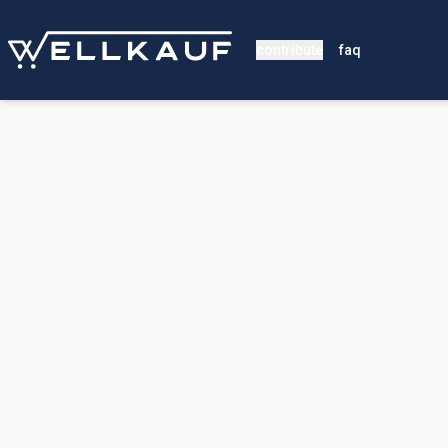
contribute
faq