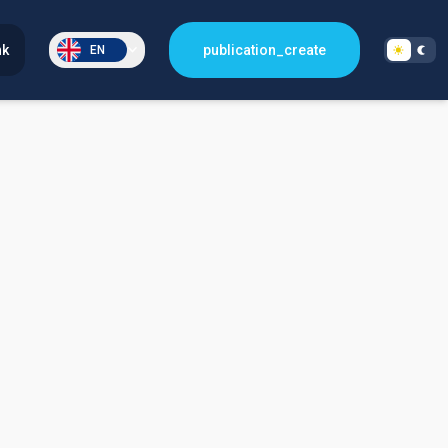
nk
publication_create
EN