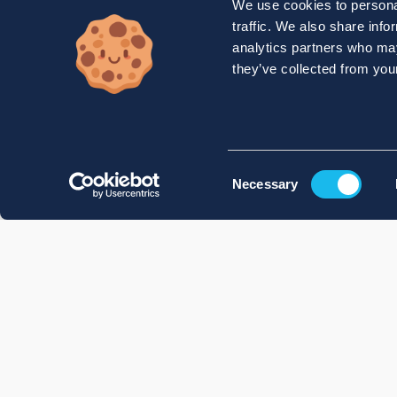
We use cookies to personal
traffic. We also share info
analytics partners who may
they’ve collected from your
Consent
Necessary
Selection