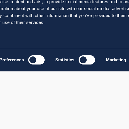
ise content and ads, to provide social media features and to an
rmation about your use of our site with our social media, advertis
 combine it with other information that you’ve provided to them o
 use of their services.
Preferences
Statistics
Marketing