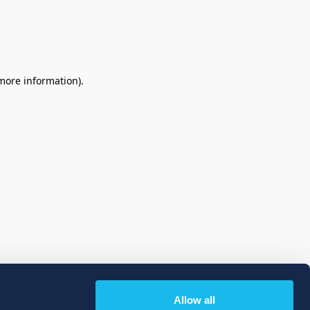
 more information)
.
Allow all