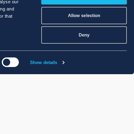
alyse our
ing and
Allow selection
r that
Deny
Show details