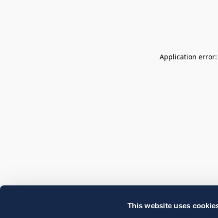
Application error
This website uses cookie