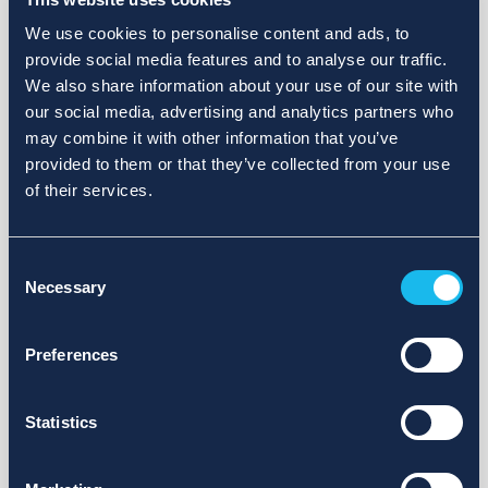
We use cookies to personalise content and ads, to
provide social media features and to analyse our traffic.
We also share information about your use of our site with
our social media, advertising and analytics partners who
may combine it with other information that you’ve
provided to them or that they’ve collected from your use
of their services.
Consent
Necessary
Selection
Preferences
Statistics