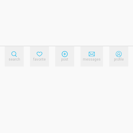
search
favorite
post
messages
profile