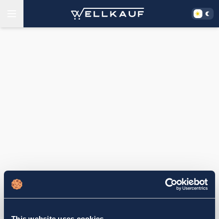
This website uses cookies