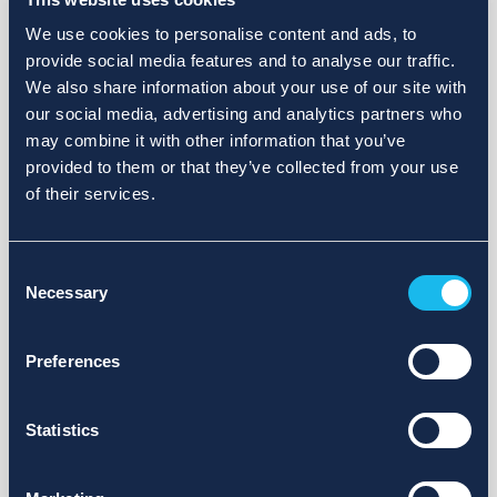
We use cookies to personalise content and ads, to
provide social media features and to analyse our traffic.
We also share information about your use of our site with
our social media, advertising and analytics partners who
may combine it with other information that you’ve
provided to them or that they’ve collected from your use
of their services.
Consent
Necessary
Selection
Preferences
Statistics