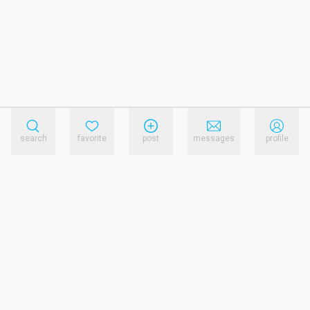
search
favorite
post
messages
profile