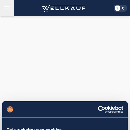
This website uses cookies