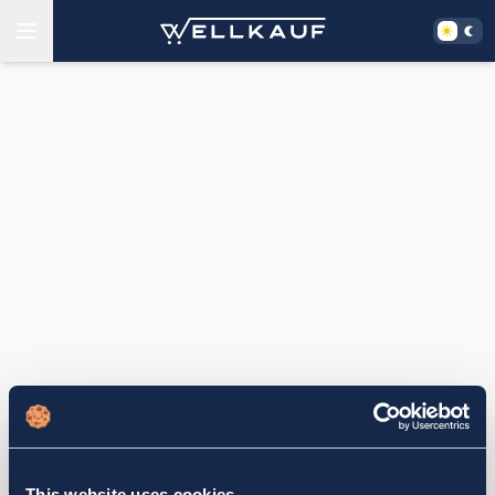
This website uses cookies