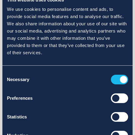
We use cookies to personalise content and ads, to
provide social media features and to analyse our traffic.
We also share information about your use of our site with
our social media, advertising and analytics partners who
may combine it with other information that you’ve
provided to them or that they’ve collected from your use
of their services.
Consent
Necessary
Selection
Preferences
Statistics