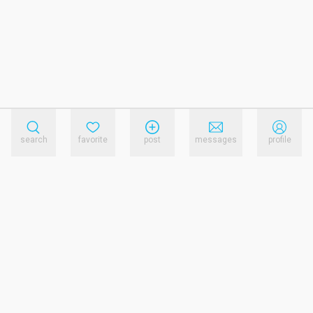
search
favorite
post
messages
profile