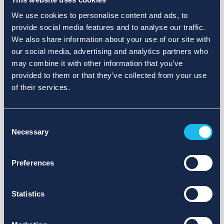
We use cookies to personalise content and ads, to
provide social media features and to analyse our traffic.
We also share information about your use of our site with
our social media, advertising and analytics partners who
may combine it with other information that you’ve
provided to them or that they’ve collected from your use
of their services.
Consent
Necessary
Selection
Preferences
Statistics