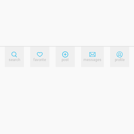
search
favorite
post
messages
profile