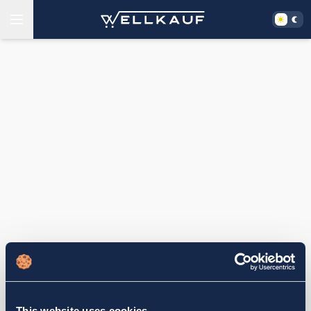
This website uses cookies