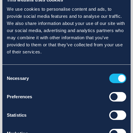
We use cookies to personalise content and ads, to
provide social media features and to analyse our traffic.
We also share information about your use of our site with
our social media, advertising and analytics partners who
may combine it with other information that you’ve
provided to them or that they’ve collected from your use
of their services.
Consent
Necessary
Selection
Preferences
Statistics