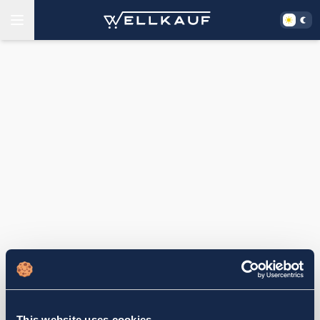
This website uses cookies