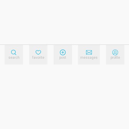
search
favorite
post
messages
profile