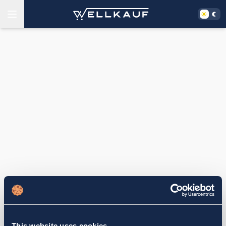
This website uses cookies