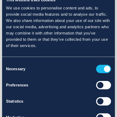
We use cookies to personalise content and ads, to
provide social media features and to analyse our traffic.
We also share information about your use of our site with
our social media, advertising and analytics partners who
may combine it with other information that you’ve
provided to them or that they’ve collected from your use
of their services.
Consent
Necessary
Selection
Preferences
Statistics