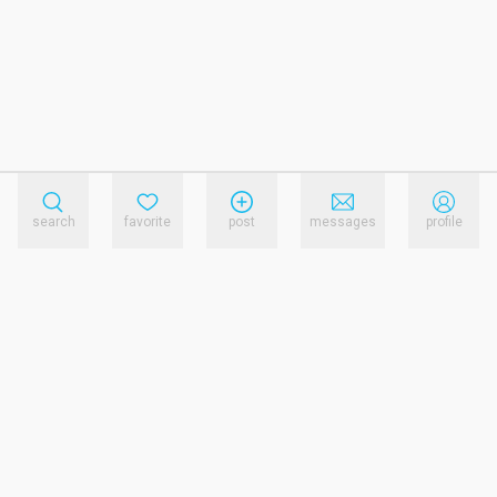
search
favorite
post
messages
profile