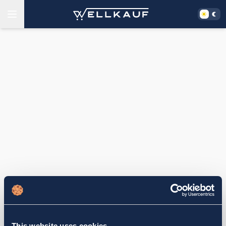
This website uses cookies