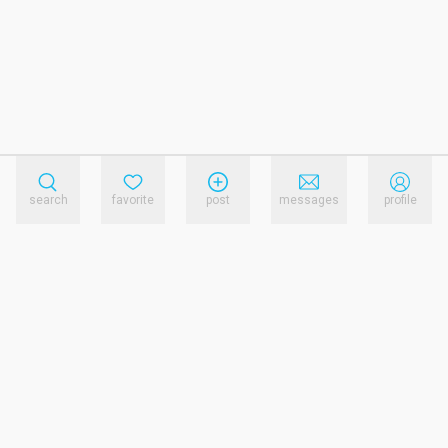
search
favorite
post
messages
profile