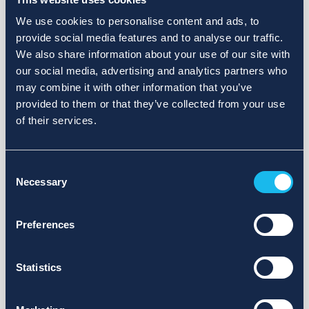
We use cookies to personalise content and ads, to
provide social media features and to analyse our traffic.
We also share information about your use of our site with
our social media, advertising and analytics partners who
may combine it with other information that you’ve
provided to them or that they’ve collected from your use
of their services.
Consent
Necessary
Selection
Preferences
Statistics