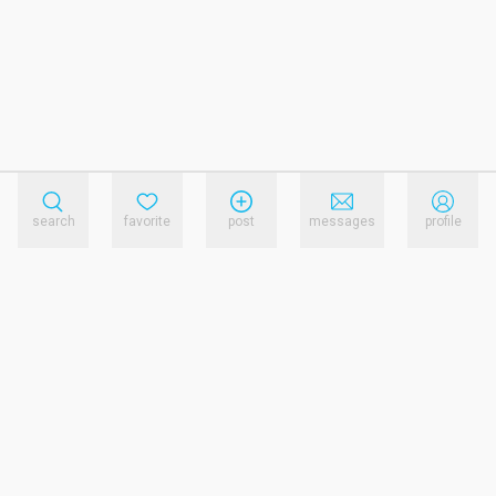
search
favorite
post
messages
profile