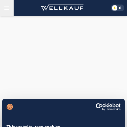
This website uses cookies