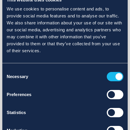
We use cookies to personalise content and ads, to
provide social media features and to analyse our traffic.
We also share information about your use of our site with
our social media, advertising and analytics partners who
may combine it with other information that you’ve
provided to them or that they’ve collected from your use
of their services.
Consent
Necessary
Selection
Preferences
Statistics