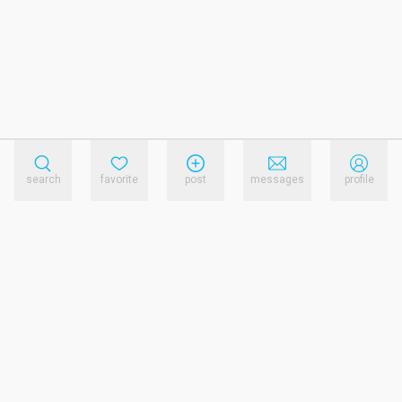
search
favorite
post
messages
profile