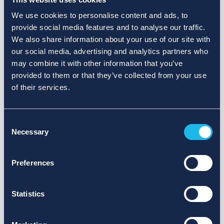
We use cookies to personalise content and ads, to
provide social media features and to analyse our traffic.
We also share information about your use of our site with
our social media, advertising and analytics partners who
may combine it with other information that you’ve
provided to them or that they’ve collected from your use
of their services.
Consent
Necessary
Selection
Preferences
Statistics