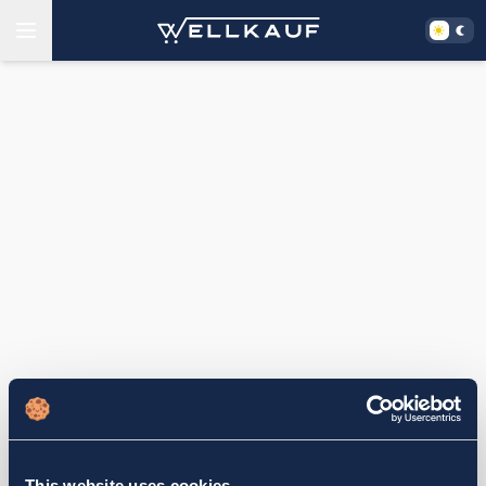
This website uses cookies