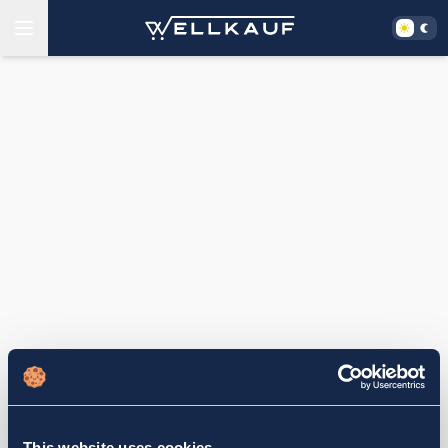
This website uses cookies