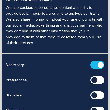
We use cookies to personalise content and ads, to
provide social media features and to analyse our traffic.
We also share information about your use of our site with
our social media, advertising and analytics partners who
may combine it with other information that you’ve
provided to them or that they’ve collected from your use
of their services.
Consent
Necessary
Selection
Preferences
Statistics