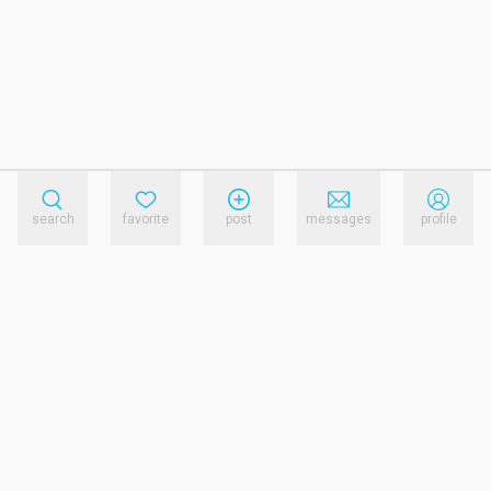
search
favorite
post
messages
profile