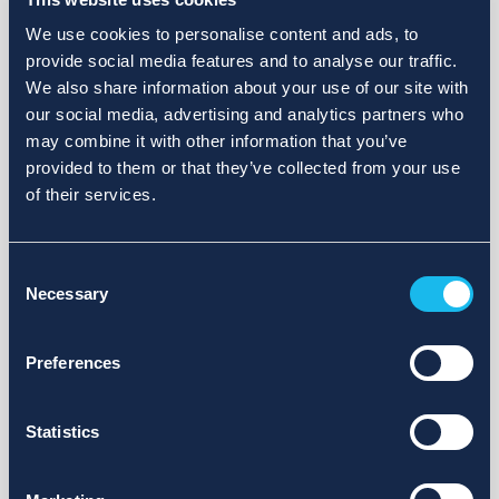
We use cookies to personalise content and ads, to
provide social media features and to analyse our traffic.
We also share information about your use of our site with
our social media, advertising and analytics partners who
may combine it with other information that you’ve
provided to them or that they’ve collected from your use
of their services.
Consent
Necessary
Selection
Preferences
Statistics