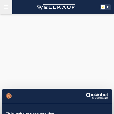
This website uses cookies