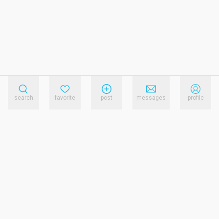
search
favorite
post
messages
profile