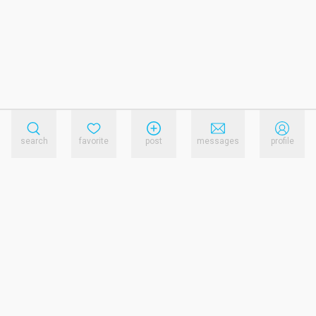
search
favorite
post
messages
profile