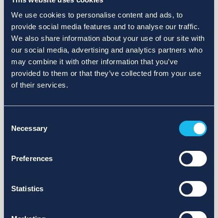
We use cookies to personalise content and ads, to
provide social media features and to analyse our traffic.
We also share information about your use of our site with
our social media, advertising and analytics partners who
may combine it with other information that you’ve
provided to them or that they’ve collected from your use
of their services.
Consent
Necessary
Selection
Preferences
Statistics