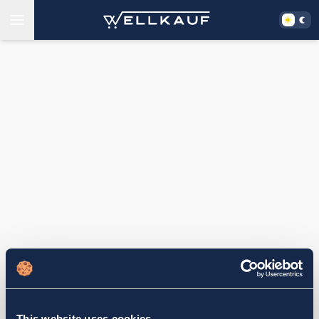
This website uses cookies