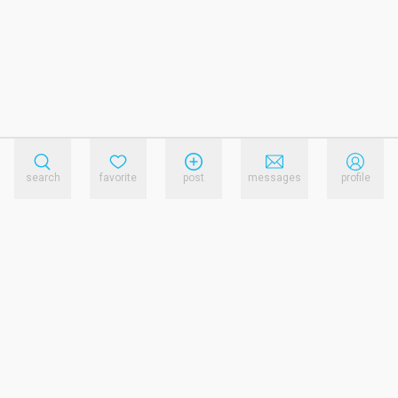
search
favorite
post
messages
profile