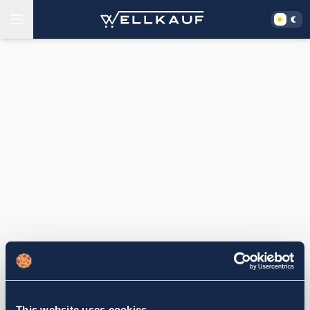
This website uses cookies