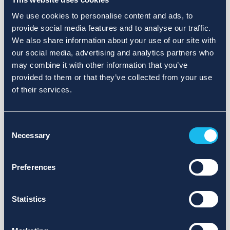
We use cookies to personalise content and ads, to
provide social media features and to analyse our traffic.
We also share information about your use of our site with
our social media, advertising and analytics partners who
may combine it with other information that you’ve
provided to them or that they’ve collected from your use
of their services.
Consent
Necessary
Selection
Preferences
Statistics