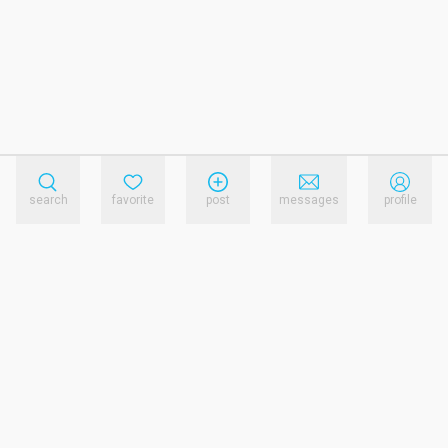
search
favorite
post
messages
profile