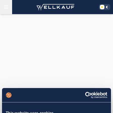
This website uses cookies