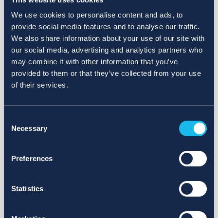
We use cookies to personalise content and ads, to
provide social media features and to analyse our traffic.
We also share information about your use of our site with
our social media, advertising and analytics partners who
may combine it with other information that you’ve
provided to them or that they’ve collected from your use
of their services.
Consent
Necessary
Selection
Preferences
Statistics