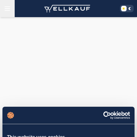
This website uses cookies