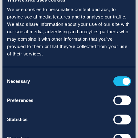
We use cookies to personalise content and ads, to
provide social media features and to analyse our traffic.
We also share information about your use of our site with
our social media, advertising and analytics partners who
may combine it with other information that you’ve
provided to them or that they’ve collected from your use
of their services.
Consent
Necessary
Selection
Preferences
Statistics