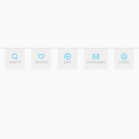
search
favorite
post
messages
profile