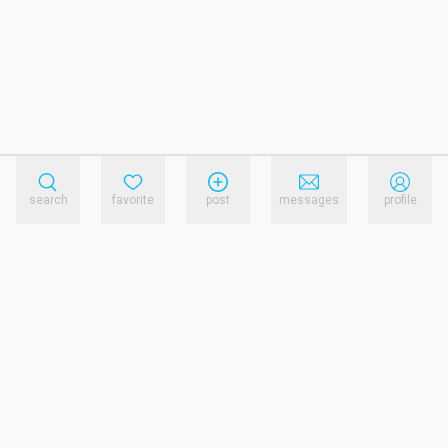
search
favorite
post
messages
profile