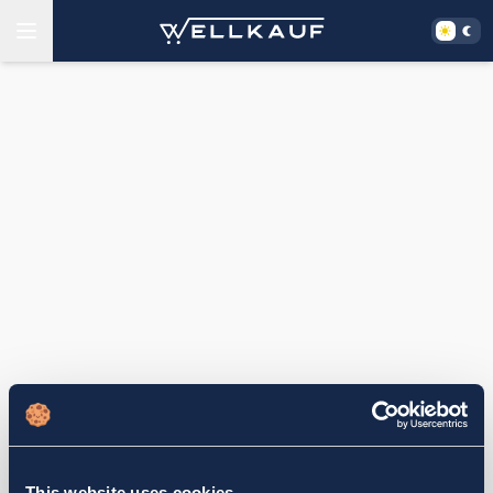
This website uses cookies