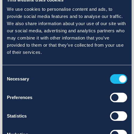
We use cookies to personalise content and ads, to
provide social media features and to analyse our traffic.
We also share information about your use of our site with
our social media, advertising and analytics partners who
may combine it with other information that you’ve
provided to them or that they’ve collected from your use
of their services.
Consent
Necessary
Selection
Preferences
Statistics