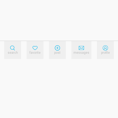
search
favorite
post
messages
profile