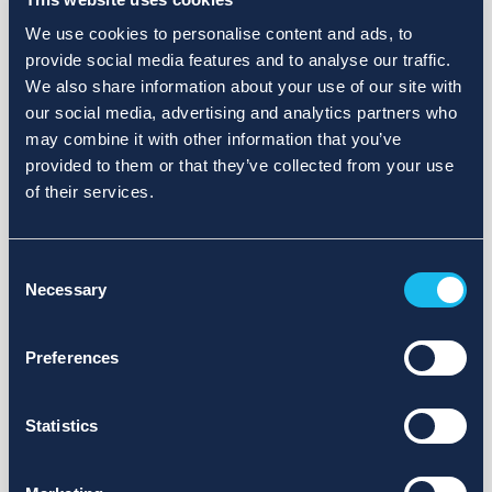
We use cookies to personalise content and ads, to
provide social media features and to analyse our traffic.
We also share information about your use of our site with
our social media, advertising and analytics partners who
may combine it with other information that you’ve
provided to them or that they’ve collected from your use
of their services.
Consent
Necessary
Selection
Preferences
Statistics