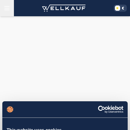
This website uses cookies