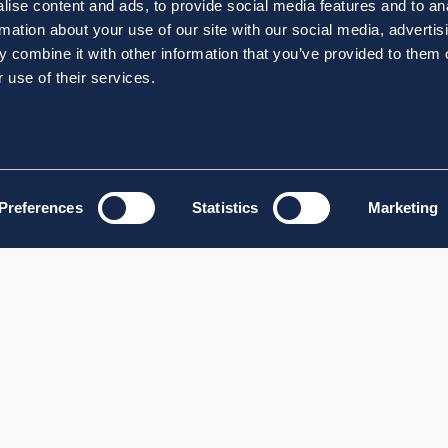
ise content and ads, to provide social media features and to an
rmation about your use of our site with our social media, advertis
 combine it with other information that you’ve provided to them o
 use of their services.
Preferences
Statistics
Marketing