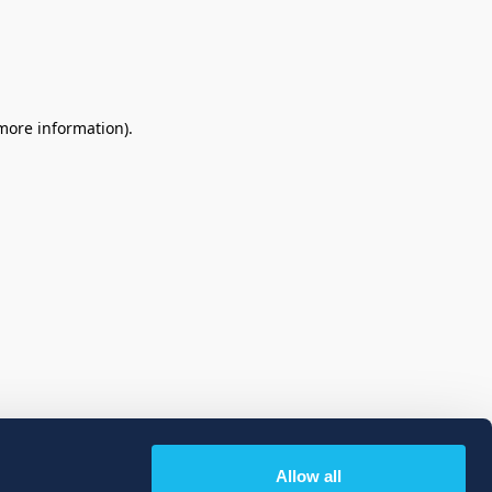
 more information)
.
Allow all