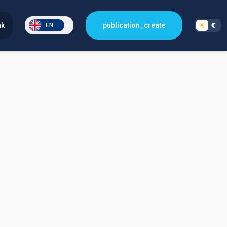
nk
publication_create
EN