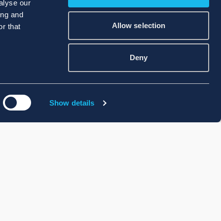
alyse our
ing and
Allow selection
r that
Deny
Show details