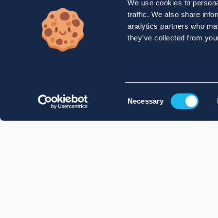
We use cookies to personal
traffic. We also share info
analytics partners who may
they’ve collected from your
Consent
Necessary
Selection