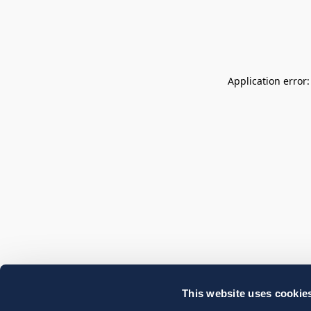
Application error
This website uses cookie