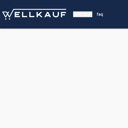
contribute
faq