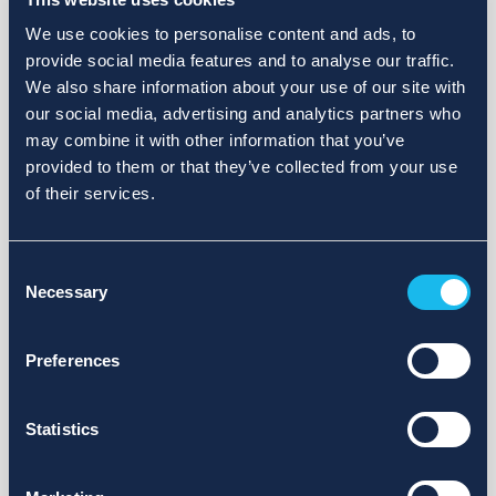
We use cookies to personalise content and ads, to
provide social media features and to analyse our traffic.
We also share information about your use of our site with
our social media, advertising and analytics partners who
may combine it with other information that you’ve
provided to them or that they’ve collected from your use
of their services.
Consent
Necessary
Selection
Preferences
Statistics