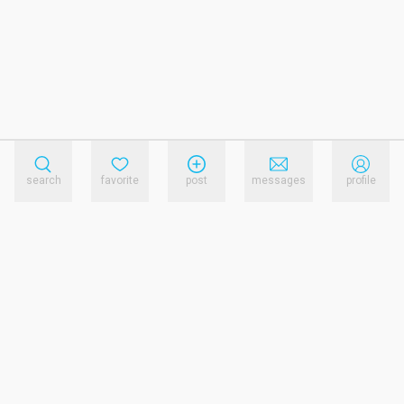
search
favorite
post
messages
profile