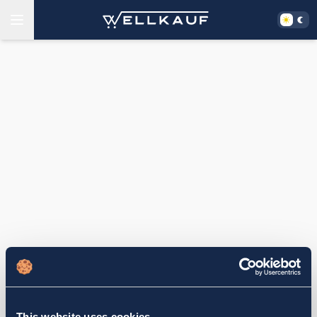
This website uses cookies