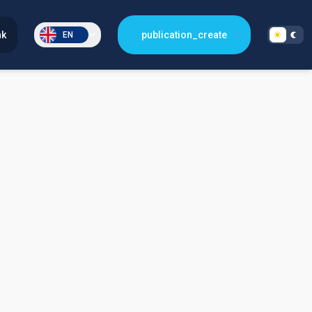
nk
publication_create
EN