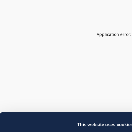
Application error
This website uses cookie