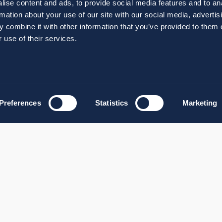
ise content and ads, to provide social media features and to an
rmation about your use of our site with our social media, advertis
 combine it with other information that you’ve provided to them o
 use of their services.
Preferences
Statistics
Marketing