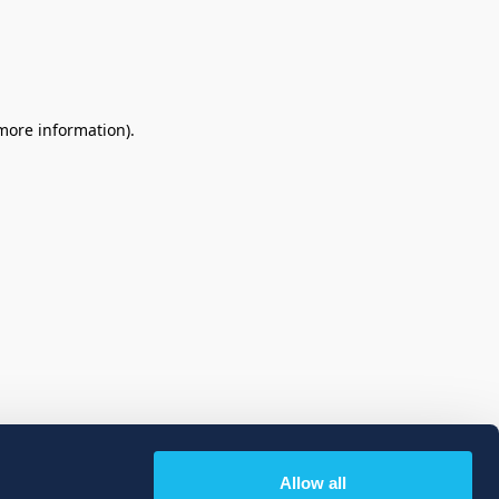
 more information)
.
Allow all