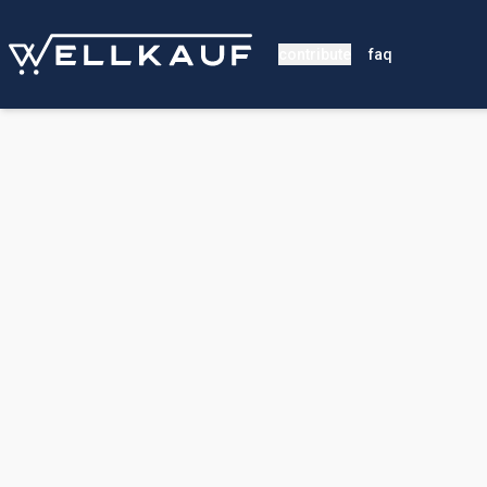
contribute
faq