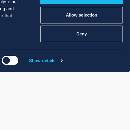
alyse our
ing and
Allow selection
r that
Deny
Show details