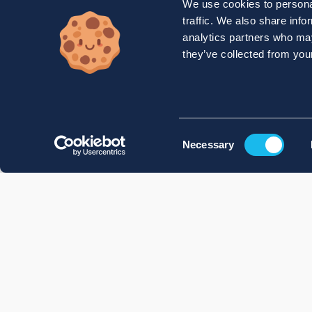
We use cookies to personal
traffic. We also share info
analytics partners who may
they’ve collected from your
Consent
Necessary
Selection