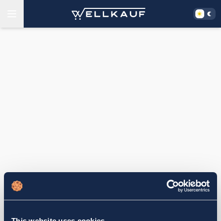
This website uses cookies