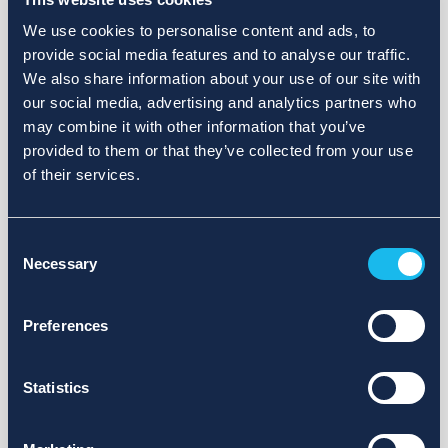
We use cookies to personalise content and ads, to
provide social media features and to analyse our traffic.
We also share information about your use of our site with
our social media, advertising and analytics partners who
may combine it with other information that you’ve
provided to them or that they’ve collected from your use
of their services.
Consent
Necessary
Selection
Preferences
Statistics