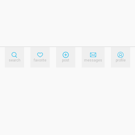
search
favorite
post
messages
profile