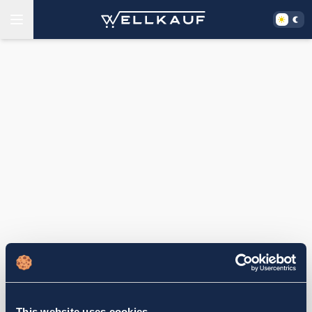
This website uses cookies