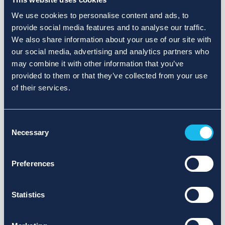
We use cookies to personalise content and ads, to
provide social media features and to analyse our traffic.
We also share information about your use of our site with
our social media, advertising and analytics partners who
may combine it with other information that you’ve
provided to them or that they’ve collected from your use
of their services.
Consent
Necessary
Selection
Preferences
Statistics