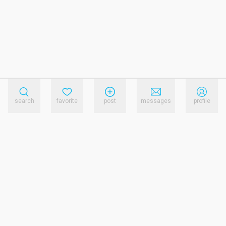
search
favorite
post
messages
profile