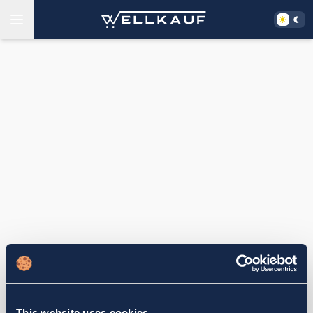
This website uses cookies