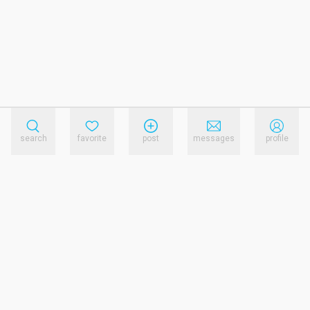
search
favorite
post
messages
profile