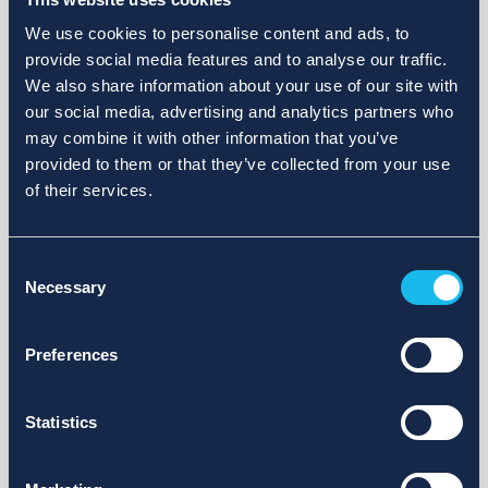
We use cookies to personalise content and ads, to
provide social media features and to analyse our traffic.
We also share information about your use of our site with
our social media, advertising and analytics partners who
may combine it with other information that you’ve
provided to them or that they’ve collected from your use
of their services.
Consent
Necessary
Selection
Preferences
Statistics