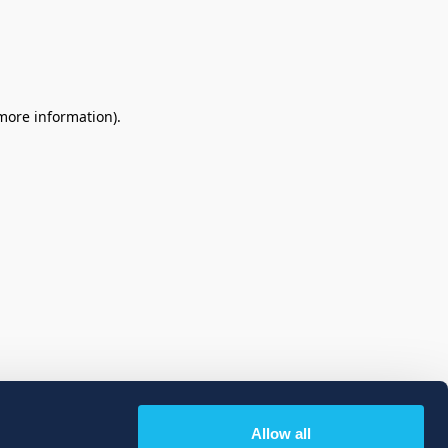
 more information)
.
Allow all