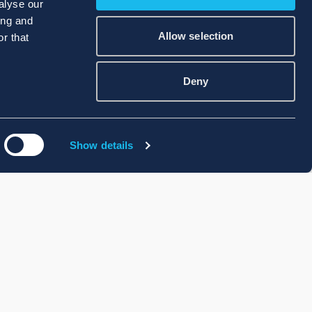
alyse our
ing and
Allow selection
r that
Deny
Show details