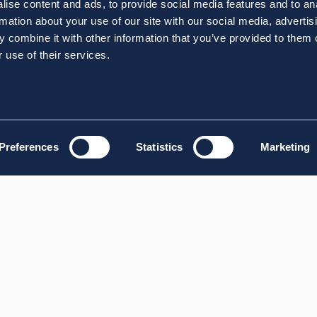
ise content and ads, to provide social media features and to an
rmation about your use of our site with our social media, advertis
 combine it with other information that you’ve provided to them o
 use of their services.
Preferences
Statistics
Marketing