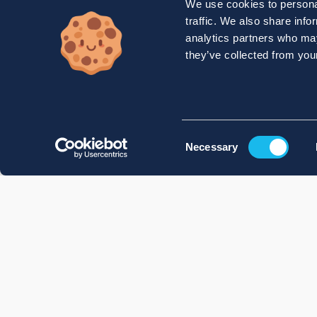
We use cookies to personal
traffic. We also share info
analytics partners who may
they’ve collected from your
Consent
Necessary
Selection