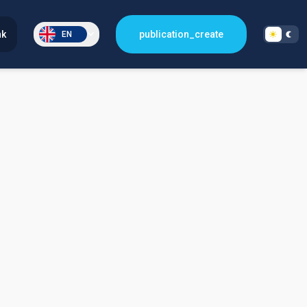
nk
publication_create
EN