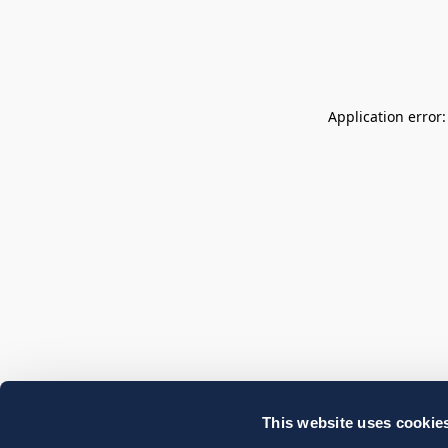
Application error
This website uses cookie