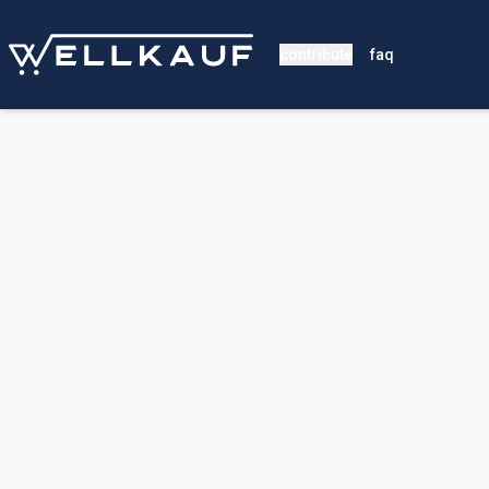
contribute
faq