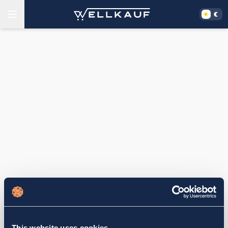
This website uses cookies