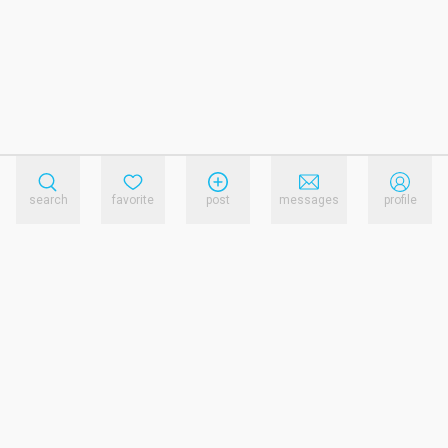
search
favorite
post
messages
profile