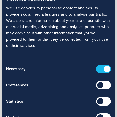
We use cookies to personalise content and ads, to
provide social media features and to analyse our traffic.
We also share information about your use of our site with
our social media, advertising and analytics partners who
may combine it with other information that you’ve
provided to them or that they’ve collected from your use
of their services.
Consent
Necessary
Selection
Preferences
Statistics