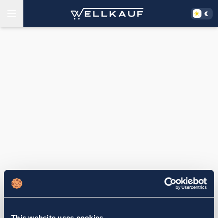
This website uses cookies