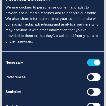
We use cookies to personalise content and ads, to
provide social media features and to analyse our traffic.
We also share information about your use of our site with
our social media, advertising and analytics partners who
may combine it with other information that you’ve
provided to them or that they’ve collected from your use
of their services.
Consent
Necessary
Selection
Preferences
Statistics