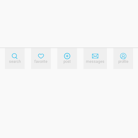
search
favorite
post
messages
profile