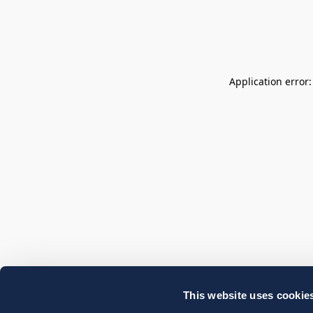
Application error
This website uses cookie