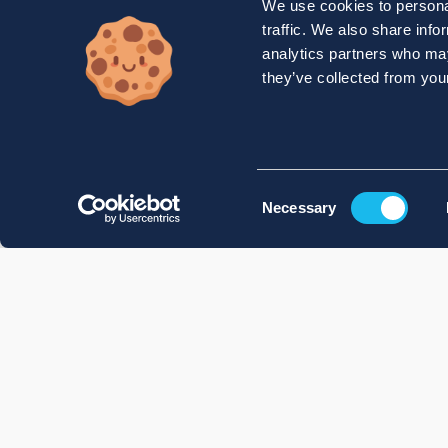
We use cookies to personal
traffic. We also share info
analytics partners who may
they’ve collected from your
Consent
Necessary
Selection