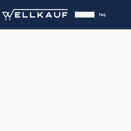
contribute
faq