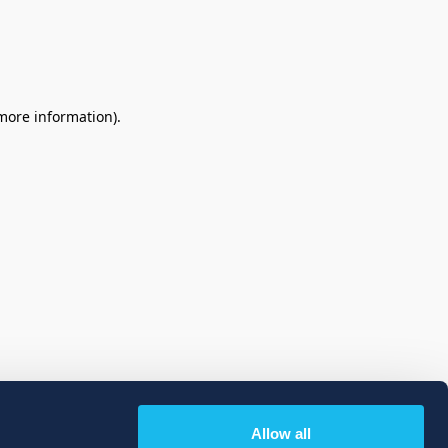
 more information)
.
Allow all