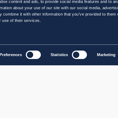
ise content and ads, to provide social media features and to an
rmation about your use of our site with our social media, advertis
 combine it with other information that you’ve provided to them o
 use of their services.
Preferences
Statistics
Marketing