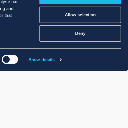
alyse our
ing and
Allow selection
r that
Deny
Show details