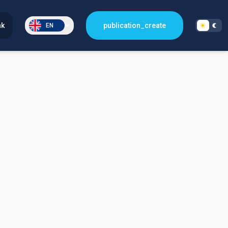
nk
publication_create
EN