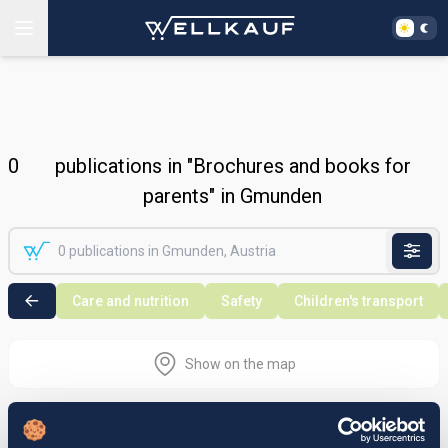
0
publications in "Brochures and books for
parents" in Gmunden
Care and nutrition
Safety
Children's transport
Show on the map
Nothing found in the selected search
area