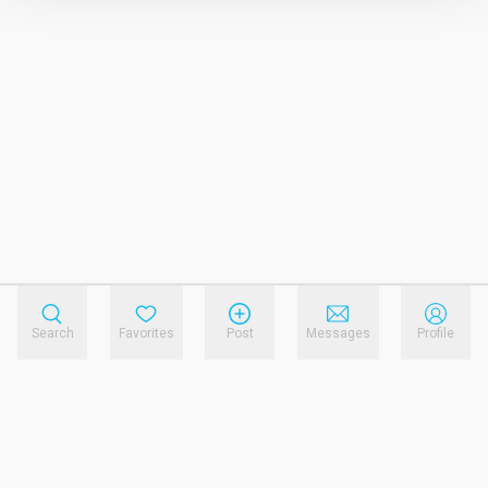
Search
Favorites
Post
Messages
Profile