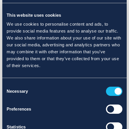
Choose a different search area. Redefine the query or set
This website uses cookies
more lenient limits.
We use cookies to personalise content and ads, to
Sign up for updates and we will notify you when publications
provide social media features and to analyse our traffic.
are available.
We also share information about your use of our site with
our social media, advertising and analytics partners who
may combine it with other information that you’ve
provided to them or that they’ve collected from your use
of their services.
Consent
Necessary
Selection
Preferences
Statistics