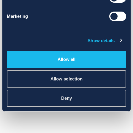
Marketing
Show details
Allow all
Allow selection
Deny