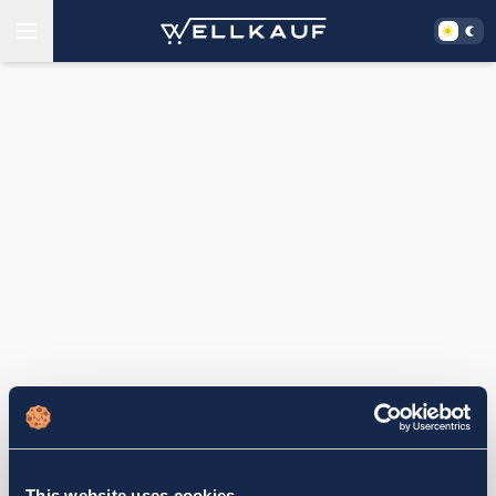
This website uses cookies