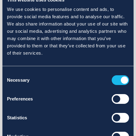
We use cookies to personalise content and ads, to
provide social media features and to analyse our traffic.
We also share information about your use of our site with
our social media, advertising and analytics partners who
may combine it with other information that you’ve
provided to them or that they’ve collected from your use
of their services.
Consent
Necessary
Selection
Preferences
Statistics