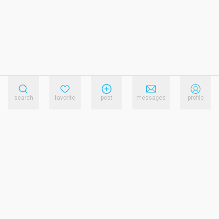
search
favorite
post
messages
profile