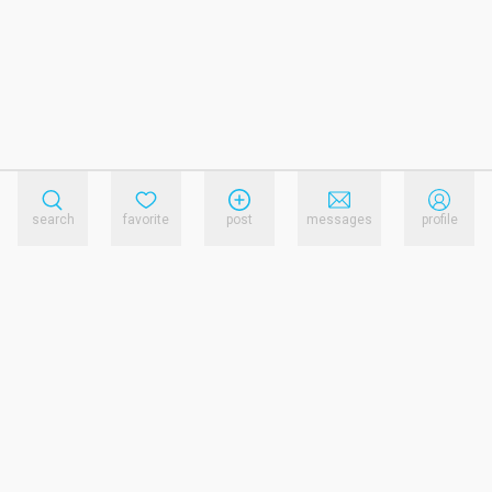
search
favorite
post
messages
profile