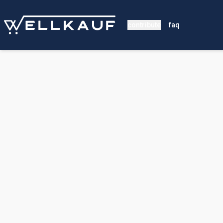
contribute
faq