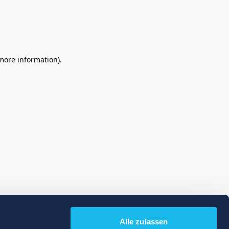
 more information)
.
Alle zulassen