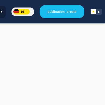
nk
publication_create
DE