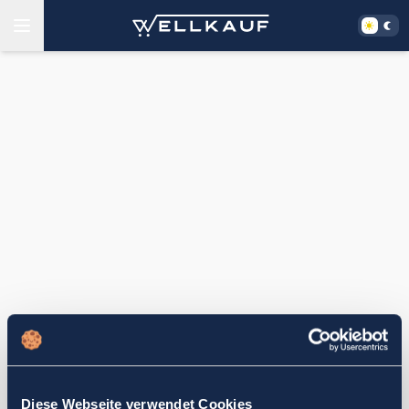
Diese Webseite verwendet Cookies