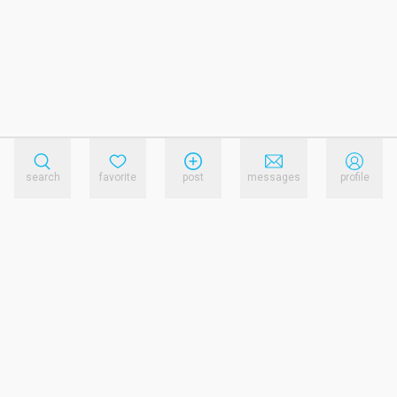
search
favorite
post
messages
profile